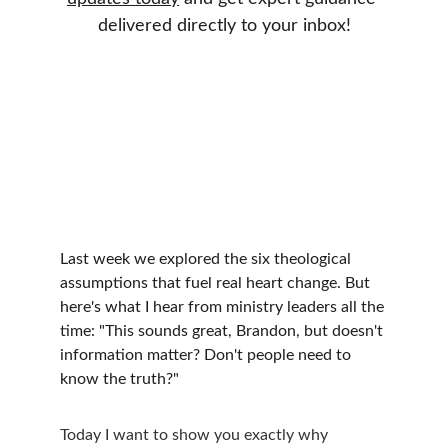
delivered directly to your inbox!
Last week we explored the six theological 
assumptions that fuel real heart change. But 
here's what I hear from ministry leaders all the 
time: "This sounds great, Brandon, but doesn't 
information matter? Don't people need to 
know the truth?"
Today I want to show you exactly why 