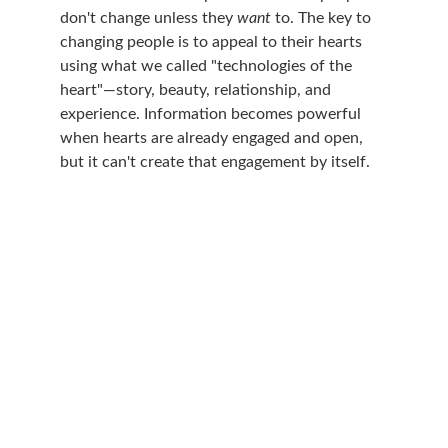
don't change unless they 
want 
to. The key to 
changing people is to appeal to their hearts 
using what we called "technologies of the 
heart"—story, beauty, relationship, and 
experience. Information becomes powerful 
when hearts are already engaged and open, 
but it can't create that engagement by itself.