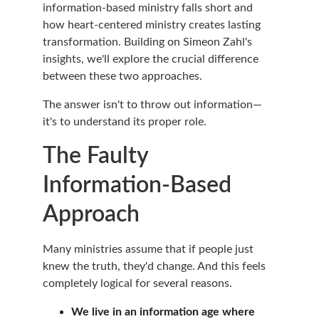
information-based ministry falls short and 
how heart-centered ministry creates lasting 
transformation. Building on Simeon Zahl's 
insights, we'll explore the crucial difference 
between these two approaches.
The answer isn't to throw out information—
it's to understand its proper role.
The Faulty 
Information-Based 
Approach
Many ministries assume that if people just 
knew the truth, they'd change. And this feels 
completely logical for several reasons.
We live in an information age where 