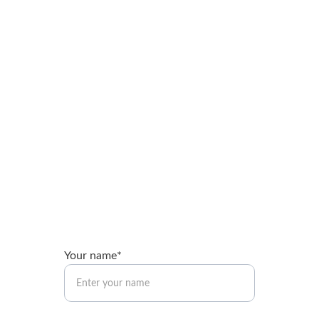
Brandon Booth
Expert guidance for nonprofits and ministries.
brandon@brandonbooth.com
Your name*