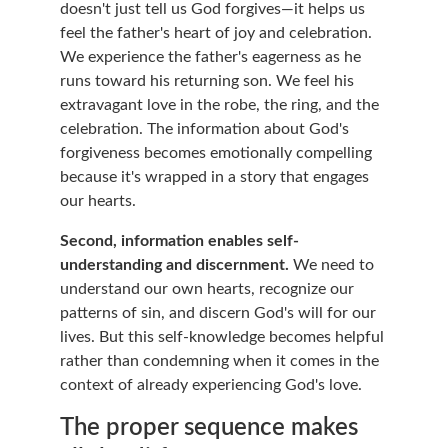
doesn't just tell us God forgives—it helps us 
feel the father's heart of joy and celebration. 
We experience the father's eagerness as he 
runs toward his returning son. We feel his 
extravagant love in the robe, the ring, and the 
celebration. The information about God's 
forgiveness becomes emotionally compelling 
because it's wrapped in a story that engages 
our hearts.
Second, information enables self-
understanding and discernment.
 We need to 
understand our own hearts, recognize our 
patterns of sin, and discern God's will for our 
lives. But this self-knowledge becomes helpful 
rather than condemning when it comes in the 
context of already experiencing God's love.
The proper sequence makes 