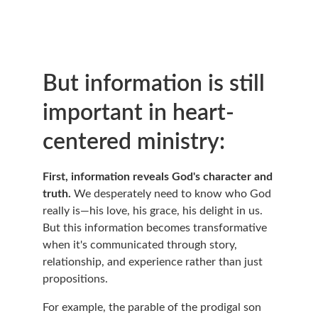
But information is still 
important in heart-
centered ministry:
First, information reveals God's character and 
truth.
 We desperately need to know who God 
really is—his love, his grace, his delight in us. 
But this information becomes transformative 
when it's communicated through story, 
relationship, and experience rather than just 
propositions.
For example, the parable of the prodigal son 