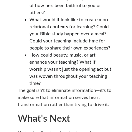
of how he's been faithful to you or 
others?
What would it look like to create more 
relational contexts for learning? Could 
your Bible study happen over a meal? 
Could your teaching include time for 
people to share their own experiences?
How could beauty, music, or art 
enhance your teaching? What if 
worship wasn't just the opening act but 
was woven throughout your teaching 
time?
The goal isn't to eliminate information—it's to 
make sure that information serves heart 
transformation rather than trying to drive it.
What's Next