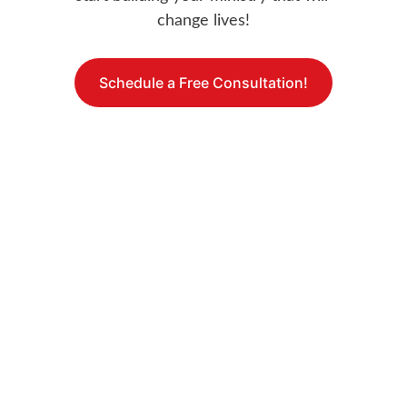
change lives!
Schedule a Free Consultation!