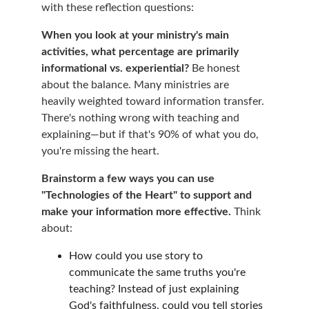
with these reflection questions:
When you look at your ministry's main 
activities, what percentage are primarily 
informational vs. experiential?
 Be honest 
about the balance. Many ministries are 
heavily weighted toward information transfer. 
There's nothing wrong with teaching and 
explaining—but if that's 90% of what you do, 
you're missing the heart.
Brainstorm a few ways you can use 
"Technologies of the Heart" to support and 
make your information more effective.
 Think 
about:
How could you use story to 
communicate the same truths you're 
teaching? Instead of just explaining 
God's faithfulness, could you tell stories 