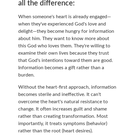
all the difference:
When someone's heart is already engaged—
when they've experienced God's love and 
delight—they become hungry for information 
about him. They want to know more about 
this God who loves them. They're willing to 
examine their own lives because they trust 
that God's intentions toward them are good. 
Information becomes a gift rather than a 
burden.
Without the heart-first approach, information 
becomes sterile and ineffective. It can't 
overcome the heart's natural resistance to 
change. It often increases guilt and shame 
rather than creating transformation. Most 
importantly, it treats symptoms (behavior) 
rather than the root (heart desires).