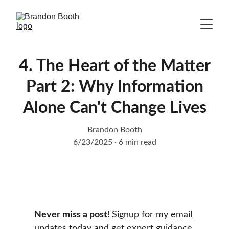
4. The Heart of the Matter
Part 2: Why Information
Alone Can't Change Lives
Brandon Booth
6/23/2025
6 min read
Never miss a post! 
Signup for my email 
updates today
 and get expert guidance 