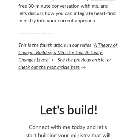
free 30-minute conversation with me
, and 
let's discuss how you can integrate heart-first 
ministry into your current approach.
-------------------
This is the fourth article in our series "
A Theory of 
Change: Building a Ministry that Actually 
Changes Lives!" 
← 
See the previous article
, or 
check out the next article here
 →
Let's build!
Connect with me today and let's 
start building your ministry that will 