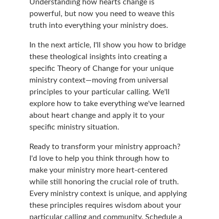
Understanding how hearts change is 
powerful, but now you need to weave this 
truth into everything your ministry does.
In the next article, I'll show you how to bridge 
these theological insights into creating a 
specific Theory of Change for your unique 
ministry context—moving from universal 
principles to your particular calling. We'll 
explore how to take everything we've learned 
about heart change and apply it to your 
specific ministry situation.
Ready to transform your ministry approach? 
I'd love to help you think through how to 
make your ministry more heart-centered 
while still honoring the crucial role of truth. 
Every ministry context is unique, and applying 
these principles requires wisdom about your 
particular calling and community. 
Schedule a 