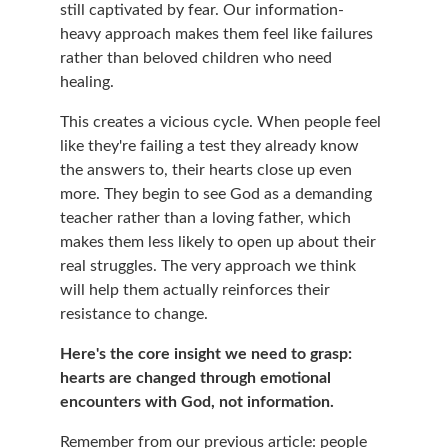
still captivated by fear. Our information-
heavy approach makes them feel like failures 
rather than beloved children who need 
healing.
This creates a vicious cycle. When people feel 
like they're failing a test they already know 
the answers to, their hearts close up even 
more. They begin to see God as a demanding 
teacher rather than a loving father, which 
makes them less likely to open up about their 
real struggles. The very approach we think 
will help them actually reinforces their 
resistance to change.
Here's the core insight we need to grasp: 
hearts are changed through emotional 
encounters with God, not information.
Remember from our previous article: people 