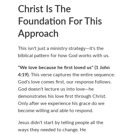
Christ Is The 
Foundation For This 
Approach
This isn't just a ministry strategy—it's the 
biblical pattern for how God works with us.
"We love because he first loved us" (1 John 
4:19).
 This verse captures the entire sequence: 
God's love comes first, our response follows. 
God doesn't lecture us into love—he 
demonstrates his love first through Christ. 
Only after we experience his grace do we 
become willing and able to respond.
Jesus didn't start by telling people all the 
ways they needed to change. He 