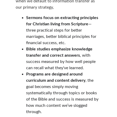
when we default to information transfer as 
our primary strategy,
Sermons focus on extracting principles 
for Christian living from Scripture
—
three practical steps for better 
marriages, better biblical principles for 
financial success, etc.
Bible studies emphasize knowledge 
transfer and correct answers
, with 
success measured by how well people 
can recall what they've learned.
Programs are designed around 
curriculum and content delivery
, the 
goal becomes simply moving 
systematically through topics or books 
of the Bible and success is measured by 
how much content we’ve slogged 
through.