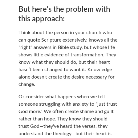
But here's the problem with 
this approach:
Think about the person in your church who 
can quote Scripture extensively, knows all the 
"right" answers in Bible study, but whose life 
shows little evidence of transformation. They 
know what they should do, but their heart 
hasn’t been changed to want it. Knowledge 
alone doesn't create the desire necessary for 
change.
Or consider what happens when we tell 
someone struggling with anxiety to "just trust 
God more." We often create shame and guilt 
rather than hope. They know they should 
trust God—they've heard the verses, they 
understand the theology—but their heart is 