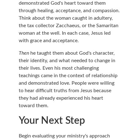
demonstrated God's heart toward them 
through healing, acceptance, and compassion. 
Think about the woman caught in adultery, 
the tax collector Zacchaeus, or the Samaritan 
woman at the well. In each case, Jesus led 
with grace and acceptance.
Then
 he taught them about God's character, 
their identity, and what needed to change in 
their lives. Even his most challenging 
teachings came in the context of relationship 
and demonstrated love. People were willing 
to hear difficult truths from Jesus because 
they had already experienced his heart 
toward them.
Your Next Step
Begin evaluating your ministry's approach 