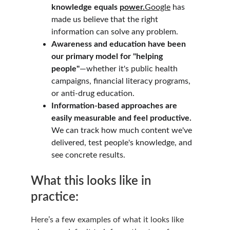
knowledge equals 
power.
Google
 has 
made us believe that the right 
information can solve any problem.
Awareness and education have been 
our primary model for "helping 
people"
—whether it's public health 
campaigns, financial literacy programs, 
or anti-drug education.
Information-based approaches are 
easily measurable and feel productive.
We can track how much content we've 
delivered, test people's knowledge, and 
see concrete results.
What this looks like in 
practice:
Here’s a few examples of what it looks like 