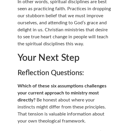
In other words, spiritual disciplines are best 
seen as practicing faith. Practices in dropping 
our stubborn belief that we must improve 
ourselves, and attending to God’s grace and 
delight in us. Christian ministries that desire 
to see true heart change in people will teach 
the spiritual disciplines this way.
Your Next Step
Reflection Questions:
Which of these six assumptions challenges 
your current approach to ministry most 
directly?
 Be honest about where your 
instincts might differ from these principles. 
That tension is valuable information about 
your own theological framework.