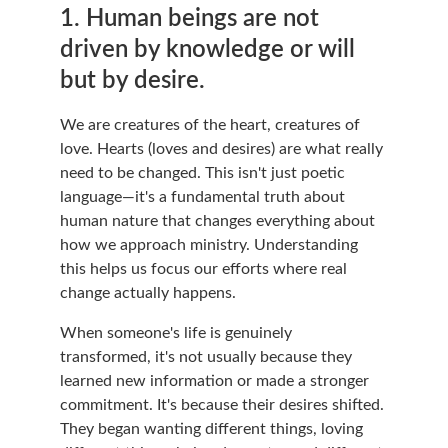
1. Human beings are not 
driven by knowledge or will 
but by desire.
We are creatures of the heart, creatures of 
love. Hearts (loves and desires) are what really 
need to be changed. This isn't just poetic 
language—it's a fundamental truth about 
human nature that changes everything about 
how we approach ministry. Understanding 
this helps us focus our efforts where real 
change actually happens.
When someone's life is genuinely 
transformed, it's not usually because they 
learned new information or made a stronger 
commitment. It's because their desires shifted. 
They began wanting different things, loving 