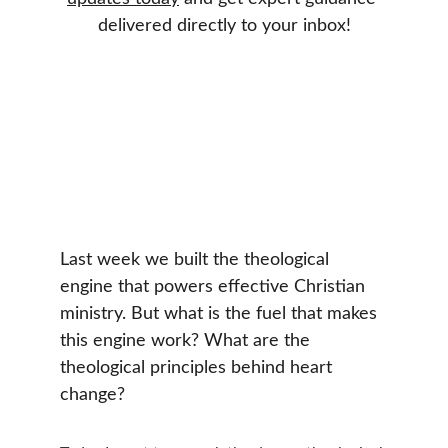
delivered directly to your inbox!
Last week we built the theological 
engine that powers effective Christian 
ministry. But what is the fuel that makes 
this engine work? What are the 
theological principles behind heart 
change?