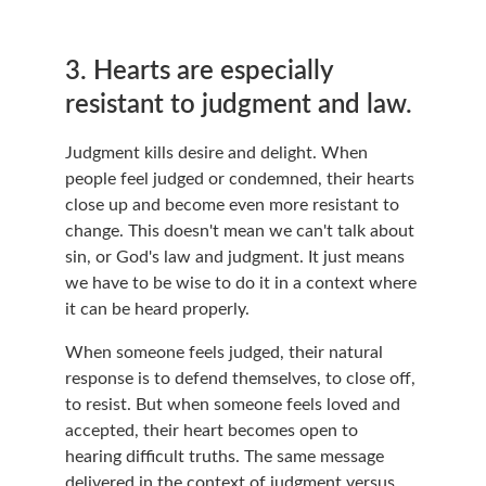
3. Hearts are especially 
resistant to judgment and law.
Judgment kills desire and delight. When 
people feel judged or condemned, their hearts 
close up and become even more resistant to 
change. This doesn't mean we can't talk about 
sin, or God's law and judgment. It just means 
we have to be wise to do it in a context where 
it can be heard properly.
When someone feels judged, their natural 
response is to defend themselves, to close off, 
to resist. But when someone feels loved and 
accepted, their heart becomes open to 
hearing difficult truths. The same message 
delivered in the context of judgment versus 