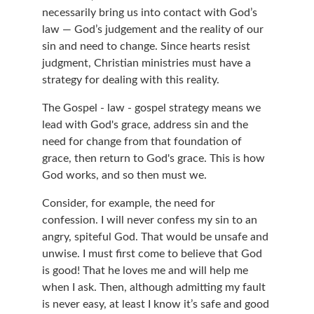
necessarily bring us into contact with God’s 
law — God’s judgement and the reality of our 
sin and need to change. Since hearts resist 
judgment, Christian ministries must have a 
strategy for dealing with this reality.
The Gospel - law - gospel strategy means we 
lead with God's grace, address sin and the 
need for change from that foundation of 
grace, then return to God's grace. This is how 
God works, and so then must we.
Consider, for example, the need for 
confession. I will never confess my sin to an 
angry, spiteful God. That would be unsafe and 
unwise. I must first come to believe that God 
is good! That he loves me and will help me 
when I ask. Then, although admitting my fault 
is never easy, at least I know it’s safe and good 