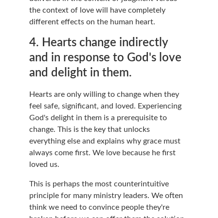
the context of love will have completely 
different effects on the human heart.
4. Hearts change indirectly 
and in response to God's love 
and delight in them.
Hearts are only willing to change when they 
feel safe, significant, and loved. Experiencing 
God's delight in them is a prerequisite to 
change. This is the key that unlocks 
everything else and explains why grace must 
always come first. We love because he first 
loved us.
This is perhaps the most counterintuitive 
principle for many ministry leaders. We often 
think we need to convince people they're 