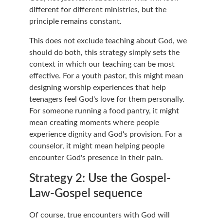
different for different ministries, but the 
principle remains constant.
This does not exclude teaching about God, we 
should do both, this strategy simply sets the 
context in which our teaching can be most 
effective. For a youth pastor, this might mean 
designing worship experiences that help 
teenagers feel God's love for them personally. 
For someone running a food pantry, it might 
mean creating moments where people 
experience dignity and God's provision. For a 
counselor, it might mean helping people 
encounter God's presence in their pain.
Strategy 2: Use the Gospel-
Law-Gospel sequence
Of course, true encounters with God will 