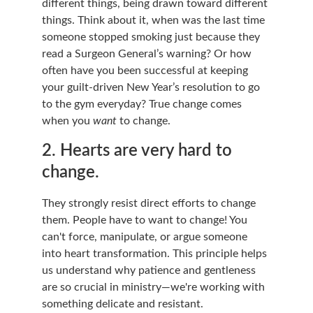
different things, being drawn toward different 
things. Think about it, when was the last time 
someone stopped smoking just because they 
read a Surgeon General’s warning? Or how 
often have you been successful at keeping 
your guilt-driven New Year’s resolution to go 
to the gym everyday? True change comes 
when you 
want
 to change.
2. Hearts are very hard to 
change.
They strongly resist direct efforts to change 
them. People have to want to change! You 
can't force, manipulate, or argue someone 
into heart transformation. This principle helps 
us understand why patience and gentleness 
are so crucial in ministry—we're working with 
something delicate and resistant.