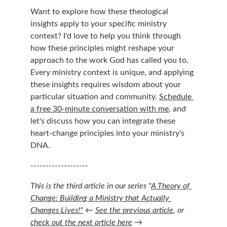
Want to explore how these theological 
insights apply to your specific ministry 
context? I'd love to help you think through 
how these principles might reshape your 
approach to the work God has called you to. 
Every ministry context is unique, and applying 
these insights requires wisdom about your 
particular situation and community. 
Schedule 
a free 30-minute conversation with me
, and 
let's discuss how you can integrate these 
heart-change principles into your ministry's 
DNA.
-------------------
This is the third article in our series "
A Theory of 
Change: Building a Ministry that Actually 
Changes Lives!"
 ← 
See the previous article
, or 
check out the next article here
 →