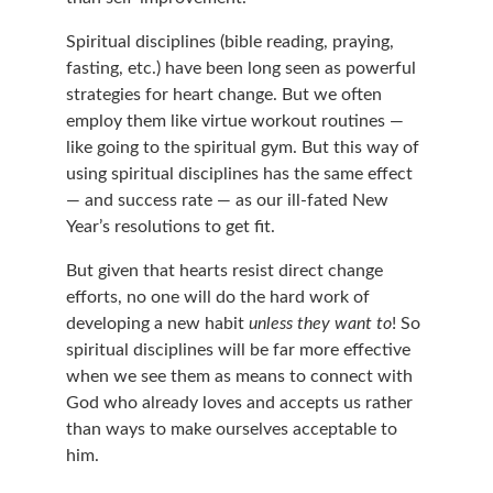
Spiritual disciplines (bible reading, praying, 
fasting, etc.) have been long seen as powerful 
strategies for heart change. But we often 
employ them like virtue workout routines — 
like going to the spiritual gym. But this way of 
using spiritual disciplines has the same effect 
— and success rate — as our ill-fated New 
Year’s resolutions to get fit.
But given that hearts resist direct change 
efforts, no one will do the hard work of 
developing a new habit 
unless they want to
! So 
spiritual disciplines will be far more effective 
when we see them as means to connect with 
God who already loves and accepts us rather 
than ways to make ourselves acceptable to 
him.