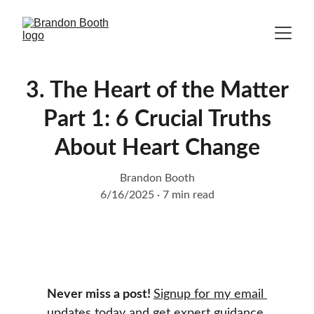
3. The Heart of the Matter
Part 1: 6 Crucial Truths
About Heart Change
Brandon Booth
6/16/2025
7 min read
Never miss a post! 
Signup for my email 
updates today
 and get expert guidance 