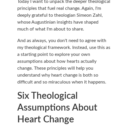
Today I want to unpack the deeper theological 
principles that fuel real change. Again, I'm 
deeply grateful to theologian Simeon Zahl, 
whose Augustinian insights have shaped 
much of what I'm about to share.
And as always, you don't need to agree with 
my theological framework. Instead, use this as 
a starting point to explore your own 
assumptions about how hearts actually 
change. These principles will help you 
understand why heart change is both so 
difficult and so miraculous when it happens.
Six Theological 
Assumptions About 
Heart Change