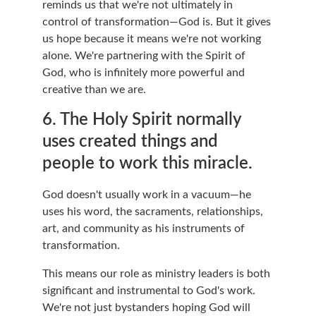
reminds us that we're not ultimately in 
control of transformation—God is. But it gives 
us hope because it means we're not working 
alone. We're partnering with the Spirit of 
God, who is infinitely more powerful and 
creative than we are.
6. The Holy Spirit normally 
uses created things and 
people to work this miracle.
God doesn't usually work in a vacuum—he 
uses his word, the sacraments, relationships, 
art, and community as his instruments of 
transformation.
This means our role as ministry leaders is both 
significant and instrumental to God's work. 
We're not just bystanders hoping God will 