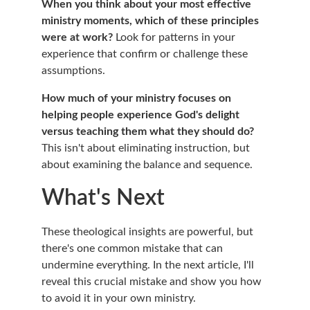
When you think about your most effective 
ministry moments, which of these principles 
were at work?
 Look for patterns in your 
experience that confirm or challenge these 
assumptions.
How much of your ministry focuses on 
helping people experience God's delight 
versus teaching them what they should do?
This isn't about eliminating instruction, but 
about examining the balance and sequence.
What's Next
These theological insights are powerful, but 
there's one common mistake that can 
undermine everything. In the next article, I'll 
reveal this crucial mistake and show you how 
to avoid it in your own ministry.