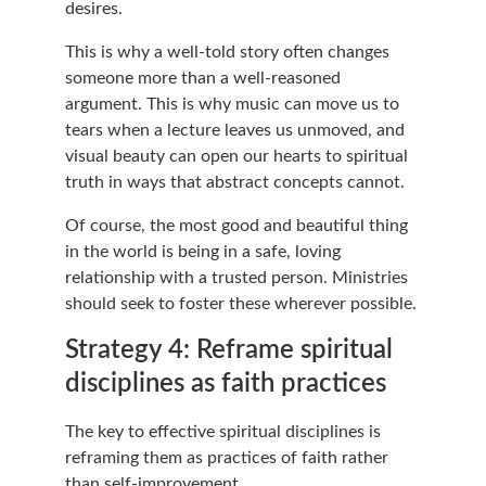
desires.
This is why a well-told story often changes 
someone more than a well-reasoned 
argument. This is why music can move us to 
tears when a lecture leaves us unmoved, and 
visual beauty can open our hearts to spiritual 
truth in ways that abstract concepts cannot.
Of course, the most good and beautiful thing 
in the world is being in a safe, loving 
relationship with a trusted person. Ministries 
should seek to foster these wherever possible.
Strategy 4: Reframe spiritual 
disciplines as faith practices
The key to effective spiritual disciplines is 
reframing them as practices of faith rather 
than self-improvement.