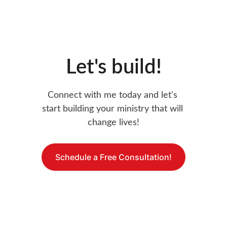
Let's build!
Connect with me today and let's 
start building your ministry that will 
change lives!
Schedule a Free Consultation!