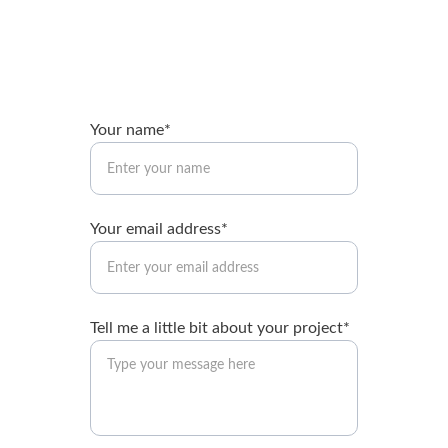
Your name*
Your email address*
Tell me a little bit about your project*