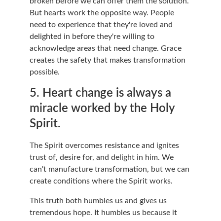
broken before we can offer them the solution. 
But hearts work the opposite way. People 
need to experience that they're loved and 
delighted in before they're willing to 
acknowledge areas that need change. Grace 
creates the safety that makes transformation 
possible.
5. Heart change is always a 
miracle worked by the Holy 
Spirit.
The Spirit overcomes resistance and ignites 
trust of, desire for, and delight in him. We 
can't manufacture transformation, but we can 
create conditions where the Spirit works.
This truth both humbles us and gives us 
tremendous hope. It humbles us because it 