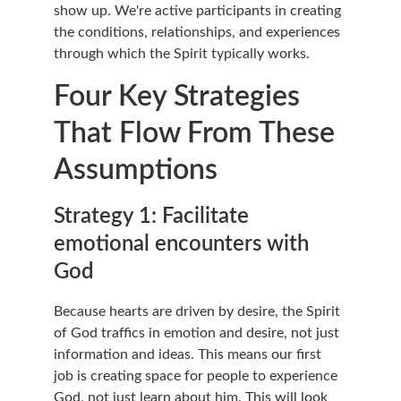
show up. We're active participants in creating 
the conditions, relationships, and experiences 
through which the Spirit typically works.
Four Key Strategies 
That Flow From These 
Assumptions
Strategy 1: Facilitate 
emotional encounters with 
God
Because hearts are driven by desire, the Spirit 
of God traffics in emotion and desire, not just 
information and ideas. This means our first 
job is creating space for people to experience 
God, not just learn about him. This will look 