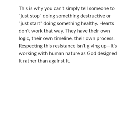
This is why you can't simply tell someone to 
"just stop" doing something destructive or 
"just start" doing something healthy. Hearts 
don't work that way. They have their own 
logic, their own timeline, their own process. 
Respecting this resistance isn't giving up—it's 
working with human nature as God designed 
it rather than against it.