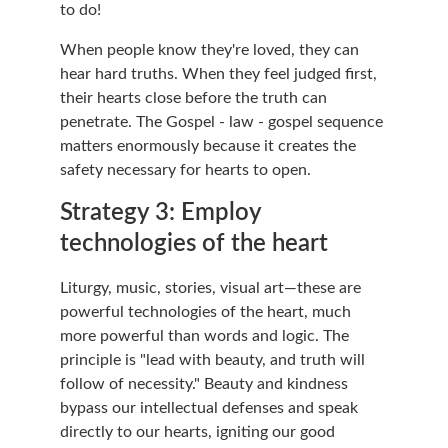
to do!
When people know they're loved, they can 
hear hard truths. When they feel judged first, 
their hearts close before the truth can 
penetrate. The Gospel - law - gospel sequence 
matters enormously because it creates the 
safety necessary for hearts to open.
Strategy 3: Employ 
technologies of the heart
Liturgy, music, stories, visual art—these are 
powerful technologies of the heart, much 
more powerful than words and logic. The 
principle is "lead with beauty, and truth will 
follow of necessity." Beauty and kindness 
bypass our intellectual defenses and speak 
directly to our hearts, igniting our good 