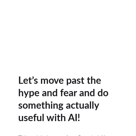
Let’s move past the 
hype and fear and do 
something actually 
useful with AI! 