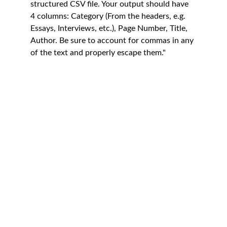
structured CSV file. Your output should have 
4 columns: Category (From the headers, e.g. 
Essays, Interviews, etc.), Page Number, Title, 
Author. Be sure to account for commas in any 
of the text and properly escape them."