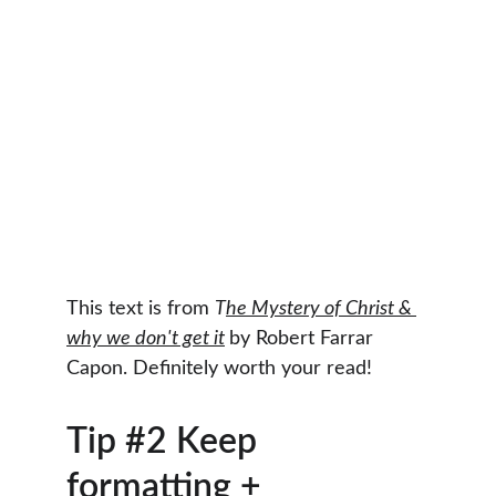
This text is from 
T
he Mystery of Christ & 
why we don't get it
by Robert Farrar 
Capon. Definitely worth your read!
Tip #2 Keep 
formatting + 