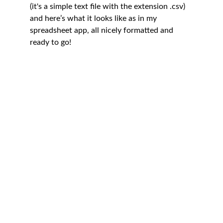
(it's a simple text file with the extension .csv) 
and here’s what it looks like as in my 
spreadsheet app, all nicely formatted and 
ready to go!