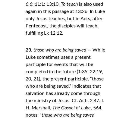
6:6; 11:1; 13:10. 
To teach
 is also used 
again in this passage at 13:26. In Luke 
only Jesus teaches, but in Acts, after 
Pentecost, the disciples will teach, 
fulfilling Lk 12:12.
23.
those who are being saved
 — While 
Luke sometimes uses a present 
participle for events that will be 
completed in the future (1:35; 22:19, 
20, 21), the present participle, “those 
who are being saved,” indicates that 
salvation has already come through 
the ministry of Jesus. Cf. Acts 2:47. I. 
H. Marshall, 
The Gospel of Luke
, 564, 
notes: “
those who are being saved