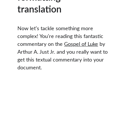
translation
Now let’s tackle something more 
complex! You’re reading this fantastic 
commentary on the 
Gospel of Luke
 by 
Arthur A. Just Jr. and you really want to 
get this textual commentary into your 
document.