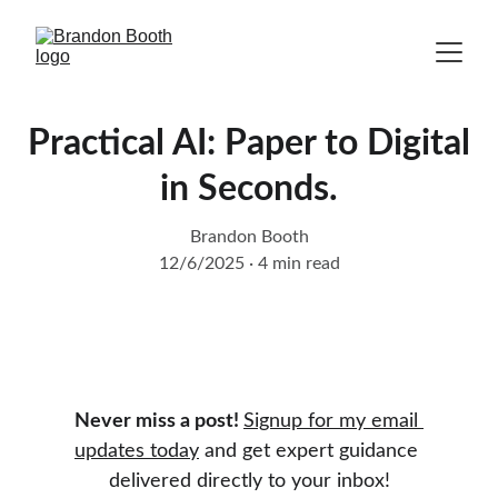
Practical AI: Paper to Digital
in Seconds.
Brandon Booth
12/6/2025
4 min read
Never miss a post! 
Signup for my email 
updates today
 and get expert guidance 
delivered directly to your inbox!