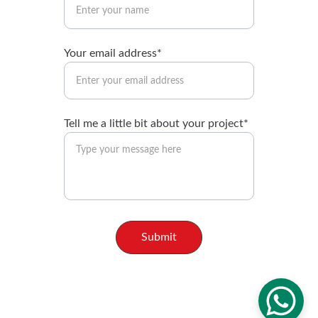
Your email address*
Tell me a little bit about your project*
Submit
© Brandon Booth, 2025