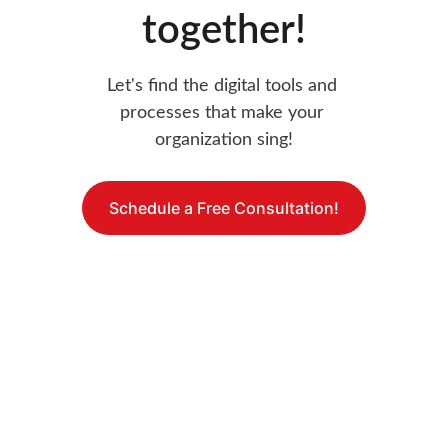
together!
Let's find the digital tools and 
processes that make your 
organization sing!
Schedule a Free Consultation!