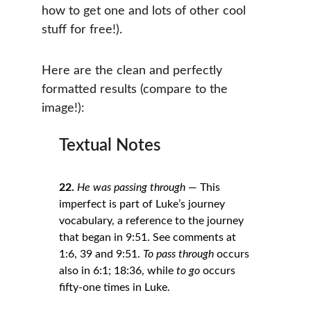
how to get one and lots of other cool 
stuff for free!).
Here are the clean and perfectly 
formatted results (compare to the 
image!):
Textual Notes
22.
He was passing through
 — This 
imperfect is part of Luke’s journey 
vocabulary, a reference to the journey 
that began in 9:51. See comments at 
1:6, 39 and 9:51. 
To pass through
 occurs 
also in 6:1; 18:36, while 
to go
 occurs 
fifty-one times in Luke.