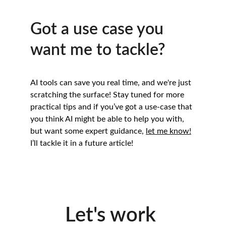
Got a use case you 
want me to tackle?
AI tools can save you real time, and we're just 
scratching the surface! Stay tuned for more 
practical tips and if you’ve got a use-case that 
you think AI might be able to help you with, 
but want some expert guidance, 
let me know!
I’ll tackle it in a future article!
Let's work 