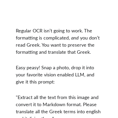
Regular OCR isn’t going to work. The 
formatting is complicated, 
and
 you don’t 
read Greek. You want to preserve the 
formatting and translate that Greek.
Easy peasy! Snap a photo, drop it into 
your favorite vision enabled LLM, and 
give it this prompt:
"Extract all the text from this image and 
convert it to Markdown format. Please 
translate all the Greek terms into english 