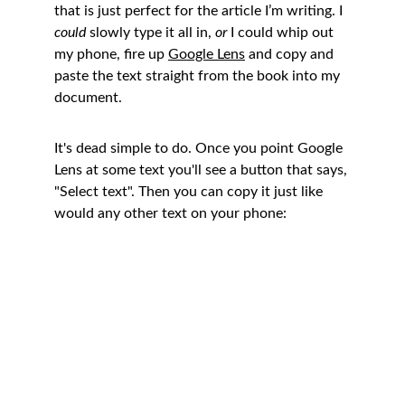
that is just perfect for the article I’m writing. I 
could
 slowly type it all in, 
or
 I could whip out 
my phone, fire up 
Google Lens
 and copy and 
paste the text straight from the book into my 
document. 
It's dead simple to do. Once you point Google 
Lens at some text you'll see a button that says, 
"Select text". Then you can copy it just like 
would any other text on your phone: