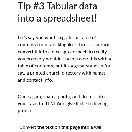
Tip #3 Tabular data 
into a spreadsheet!
Let’s say you want to grab the table of 
contents from 
Mockingbird’s
 latest issue and 
convert it into a nice spreadsheet. In reality 
you probably wouldn’t want to do this with a 
table of contents, but it’s a great stand-in for 
say, a printed church directory with names 
and contact info.
Once again, snap a photo, and drop it into 
your favorite LLM. And give it the following 
prompt:
"Convert the text on this page into a well 