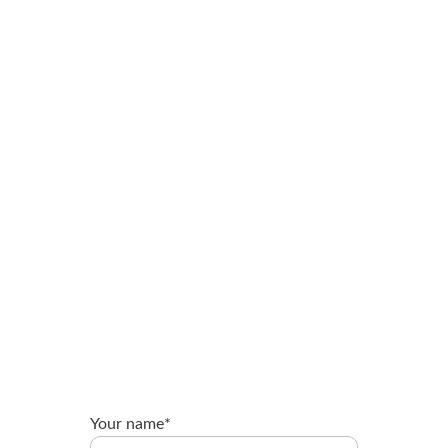
Brandon Booth
Expert guidance for nonprofits and ministries.
brandon@brandonbooth.com
Your name*