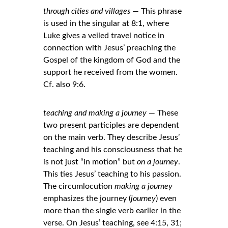
through cities and villages
 — This phrase 
is used in the singular at 8:1, where 
Luke gives a veiled travel notice in 
connection with Jesus’ preaching the 
Gospel of the kingdom of God and the 
support he received from the women. 
Cf. also 9:6.
teaching and making a journey
 — These 
two present participles are dependent 
on the main verb. They describe Jesus’ 
teaching and his consciousness that he 
is not just “in motion” but 
on a journey
. 
This ties Jesus’ teaching to his passion. 
The circumlocution 
making a journey
emphasizes the journey (
journey
) even 
more than the single verb earlier in the 
verse. On Jesus’ teaching, see 4:15, 31; 