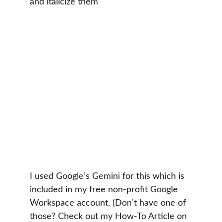
and italicize them"
I used Google’s Gemini for this which is 
included in my free non-profit Google 
Workspace account. (Don’t have one of 
those? Check out my How-To Article on 