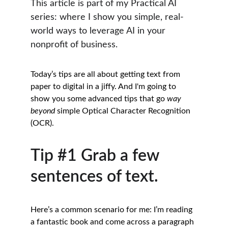
This article is part of my Practical AI 
series: where I show you simple, real-
world ways to leverage AI in your 
nonprofit of business.
Today’s tips are all about getting text from 
paper to digital in a jiffy. And I'm going to 
show you some advanced tips that go 
way
beyond
 simple Optical Character Recognition 
(OCR). 
Tip #1 Grab a few 
sentences of text.
Here’s a common scenario for me: I’m reading 
a fantastic book and come across a paragraph 