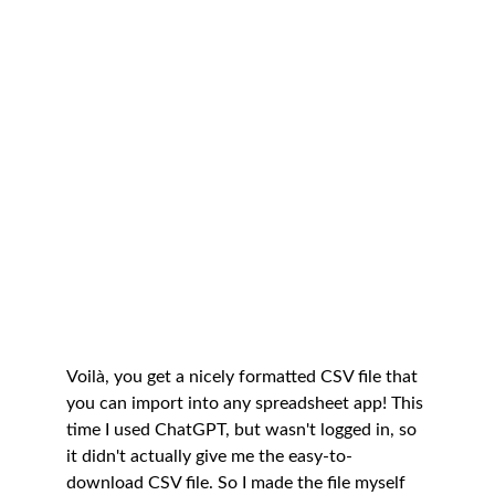
Voilà, you get a nicely formatted CSV file that 
you can import into any spreadsheet app! This 
time I used ChatGPT, but wasn't logged in, so 
it didn't actually give me the easy-to-
download CSV file. So I made the file myself 